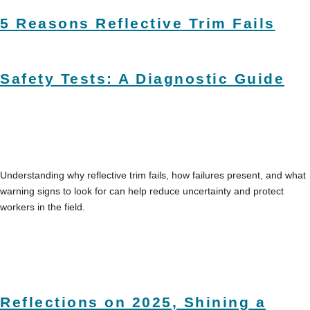
5 Reasons Reflective Trim Fails
Safety Tests: A Diagnostic Guide
Understanding why reflective trim fails, how failures present, and what
warning signs to look for can help reduce uncertainty and protect
workers in the field.
Reflections on 2025, Shining a