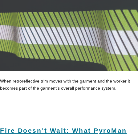
When retroreflective trim moves with the garment and the worker it
becomes part of the garment’s overall performance system.
Fire Doesn’t Wait: What PyroMan