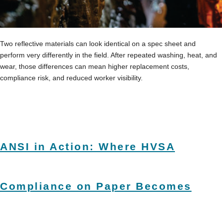
Two reflective materials can look identical on a spec sheet and
perform very differently in the field. After repeated washing, heat, and
wear, those differences can mean higher replacement costs,
compliance risk, and reduced worker visibility.
ANSI in Action: Where HVSA
Compliance on Paper Becomes