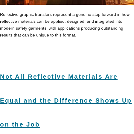
Reflective graphic transfers represent a genuine step forward in how
reflective materials can be applied, designed, and integrated into
modern safety garments, with applications producing outstanding
results that can be unique to this format.
Not All Reflective Materials Are
Equal and the Difference Shows Up
on the Job