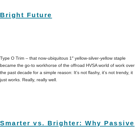
Bright Future
Type O Trim – that now-ubiquitous 1″ yellow-silver-yellow staple
became the go-to workhorse of the offroad HVSA world of work over
the past decade for a simple reason: It’s not flashy, it’s not trendy, it
just works. Really, really well.
Smarter vs. Brighter: Why Passive