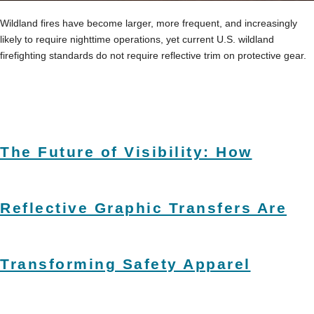
Wildland fires have become larger, more frequent, and increasingly
likely to require nighttime operations, yet current U.S. wildland
firefighting standards do not require reflective trim on protective gear.
The Future of Visibility: How
Reflective Graphic Transfers Are
Transforming Safety Apparel