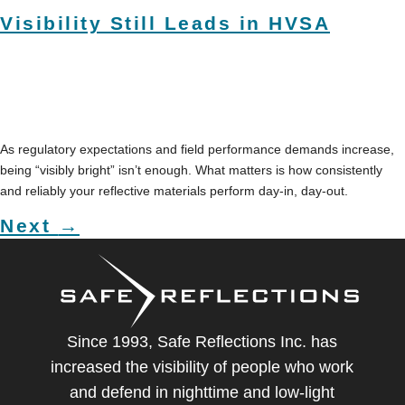
Visibility Still Leads in HVSA
As regulatory expectations and field performance demands increase,
being “visibly bright” isn’t enough. What matters is how consistently
and reliably your reflective materials perform day-in, day-out.
Next
→
Since 1993, Safe Reflections Inc. has
increased the visibility of people who work
and defend in nighttime and low-light