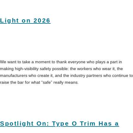
Light on 2026
We want to take a moment to thank everyone who plays a part in
making high-visibility safety possible: the workers who wear it, the
manufacturers who create it, and the industry partners who continue to
raise the bar for what “safe” really means.
Spotlight On: Type O Trim Has a