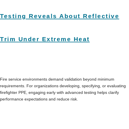
Testing Reveals About Reflective
Trim Under Extreme Heat
Fire service environments demand validation beyond minimum
requirements. For organizations developing, specifying, or evaluating
firefighter PPE, engaging early with advanced testing helps clarify
performance expectations and reduce risk.