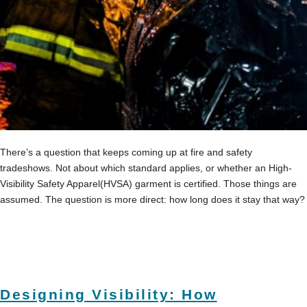
There’s a question that keeps coming up at fire and safety
tradeshows. Not about which standard applies, or whether an High-
Visibility Safety Apparel(HVSA) garment is certified. Those things are
assumed. The question is more direct: how long does it stay that way?
Designing Visibility: How