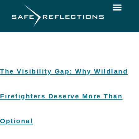
The Visibility Gap: Why Wildland
Firefighters Deserve More Than
Optional