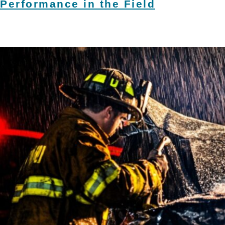
Performance in the Field