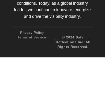
conditions. Today, as a global industry
leader, we continue to innovate, energize
and drive the visibility industry.
Privacy Policy
Terms of Service
© 2024 Safe
Reflections Inc. All
Rights Reserved.