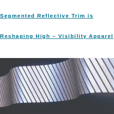
Segmented Reflective Trim is
Reshaping High – Visibility Apparel