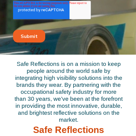
Safe Reflections is on a mission to keep
people around the world safe by
integrating high visibility solutions into the
brands they wear. By partnering with the
occupational safety industry for more
than 30 years, we’ve been at the forefront
in providing the most innovative, durable,
and brightest reflective solutions on the
market.
Safe Reflections