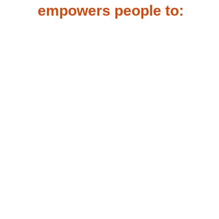
empowers people to:
Stay focused and
productive with the
confidence that their
high-visibility reflective
is helping keep them
safer.
Have trust that their
safety apparel will keep