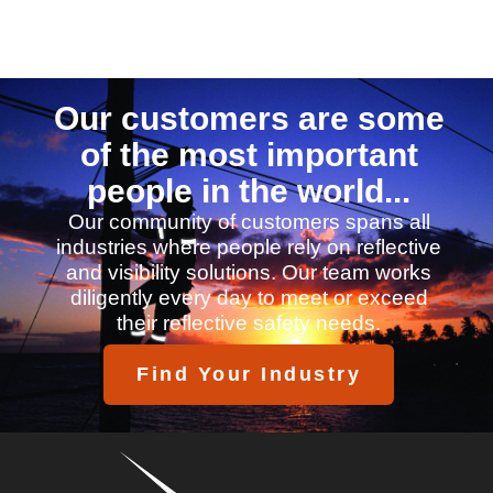
Our customers are some
of the most important
people in the world...
Our community of customers spans all
industries where people rely on reflective
and visibility solutions. Our team works
diligently every day to meet or exceed
their reflective safety needs.
Find Your Industry