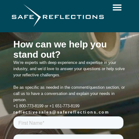
How can we help you
stand out?
We’re experts with deep experience and expertise in your
industry, and we’d love to answer your questions or help solve
your reflective challenges.
Be as specific as needed in the comment/question section, or
call us to have a conversation and explain your needs in
person.
+1 800-773-8199 or +1 651-773-8199
reflectivesales@safereflections.com