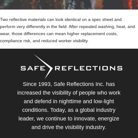
Two reflective materials can look identical on a spec sheet and
perform very differently in the field. After repeated washing, heat, and
wear, those differences can mean higher replacement costs,
compliance risk, and reduced worker visibility.
Since 1993, Safe Reflections Inc. has
increased the visibility of people who work
and defend in nighttime and low-light
conditions. Today, as a global industry
leader, we continue to innovate, energize
and drive the visibility industry.