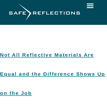
Not All Reflective Materials Are
Equal and the Difference Shows Up
on the Job