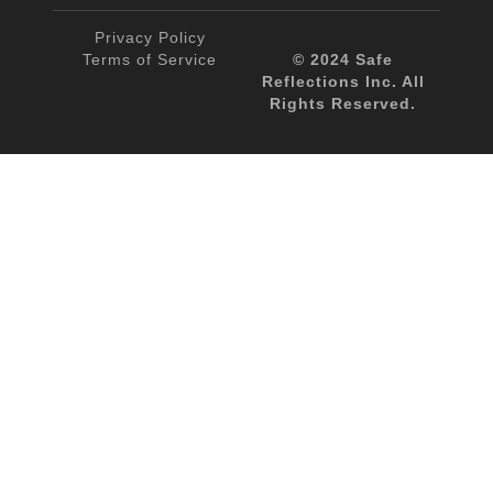
Privacy Policy
Terms of Service
© 2024 Safe
Reflections Inc. All
Rights Reserved.