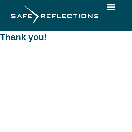
Thank you!