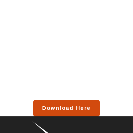
Download Here